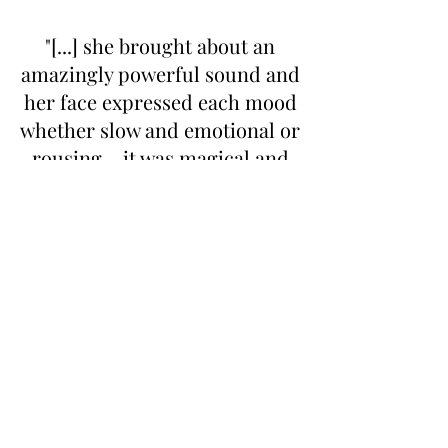
"[...] she brought about an
amazingly powerful sound and
her face expressed each mood
whether slow and emotional or
rousing – it was magical and
inspirational."
Rye News
"Tief erfühlte Ruhe und Lyrik
streute sie in samtigem
Klangzauber über die Tasten,
große Magie lag in ihrem
Spiel."