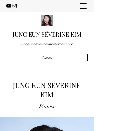
JUNG EUN SÉVERINE KIM
jungeunseverinekim@gmail.com
Contact
JUNG EUN SÉVERINE
KIM
Pianist​